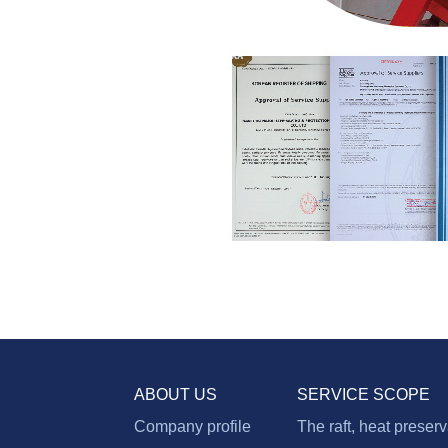
ABOUT US
SERVICE SCOPE
Company profile
The raft, heat preser