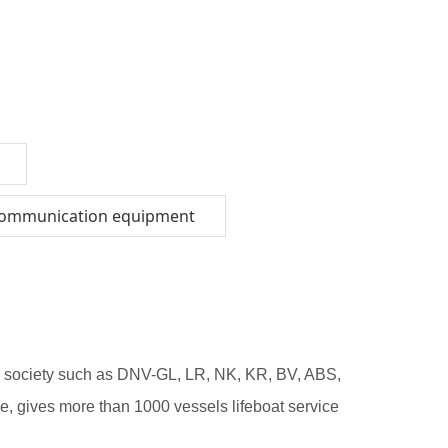
communication equipment
ion society such as DNV-GL, LR, NK, KR, BV, ABS,
, gives more than 1000 vessels lifeboat service