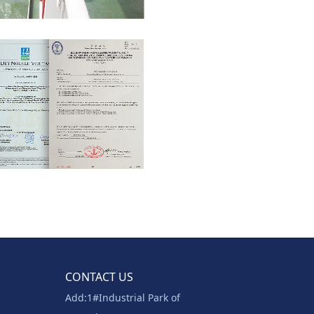
CONTACT US
Add:1#Industrial Park of