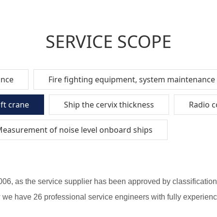
SERVICE SCOPE
ance
Fire fighting equipment, system maintenance
aft crane
Ship the cervix thickness
Radio 
easurement of noise level onboard ships
2006, as the service supplier has been approved by classificat
 have 26 professional service engineers with fully experience