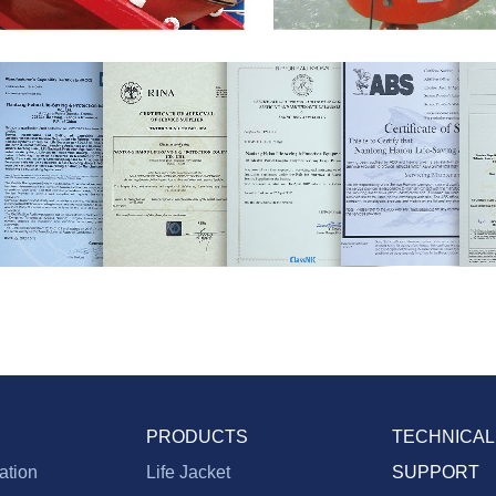
PRODUCTS
TECHNICAL
vation
Life Jacket
SUPPORT