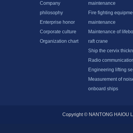
Company
maintenance
philosophy
Fire fighting equipme
Enterprise honor
maintenance
Corporate culture
Maintenance of lifebo
Organization chart
raft crane
Ship the cervix thick
Radio communicatio
Engineering lifting se
Measurement of noise
onboard ships
Copyright © NANTONG HAIOU L