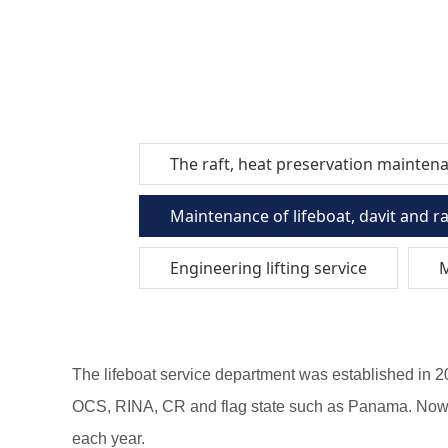
The raft, heat preservation mainten
Maintenance of lifeboat, davit and r
Engineering lifting service
M
The lifeboat service department was established in 
OCS, RINA, CR and flag state such as Panama. Now we
each year.