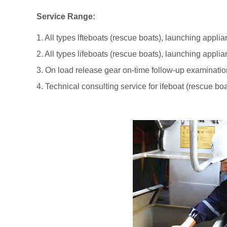
Service Range:
1. All types lfteboats (rescue boats), launching appl
2. All types lifeboats (rescue boats), launching appl
3. On load release gear on-time follow-up examinatio
4. Technical consulting service for ifeboat (rescue bo