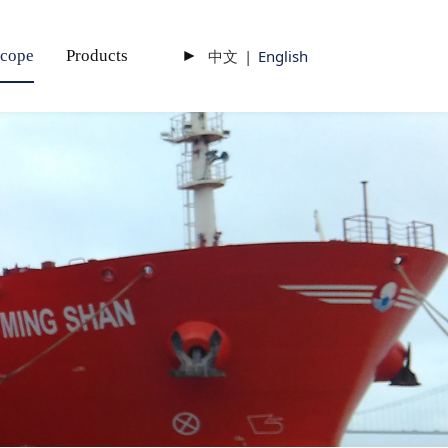
scope
Products
►
中文
|
English