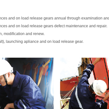
iances and on load release gears annual through examination and 
iances and on load release gears defect maintenance and repair.
n, modification and renew.
alt), launching apliance and on load release gear.