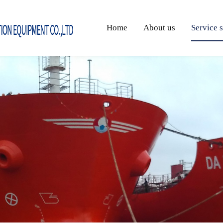
Home
About us
Service 