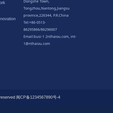
Dongshe Town,
ork
Tongzhou,Nantong,Jiangsu
province,226344, P.R.China
nnovation
Tel:+86-0513-
86295866/86296007
Email:busi-1 2nthaiou.com, int-
1@nthaiou.com
s reserved 闽CP备1234567890号-4