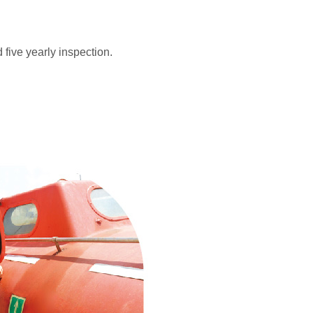
five yearly inspection.