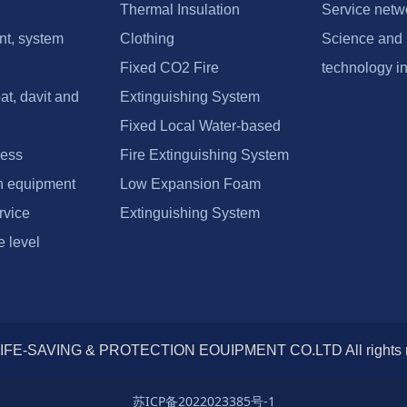
Thermal Insulation
Service netw
nt, system
Clothing
Science and
Fixed CO2 Fire
technology i
at, davit and
Extinguishing System
Fixed Local Water-based
ness
Fire Extinguishing System
n equipment
Low Expansion Foam
rvice
Extinguishing System
 level
IFE-SAVING & PROTECTION EOUIPMENT CO.LTD All right
苏ICP备2022023385号-1