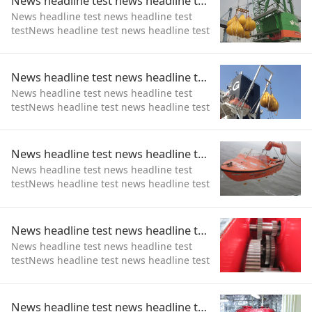
News headline test news headline test test
News headline test news headline test
testNews headline test news headline test
testNews headline test news headline test
test
News headline test news headline test test
News headline test news headline test
testNews headline test news headline test
test
News headline test news headline test test
News headline test news headline test
testNews headline test news headline test
test
News headline test news headline test test
News headline test news headline test
testNews headline test news headline test
test
News headline test news headline test test