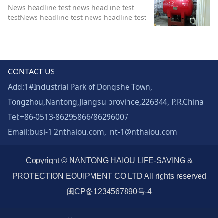
News headline test news headline test
testNews headline test news headline test
test
CONTACT US
Add:1#Industrial Park of Dongshe Town,
Tongzhou,Nantong,Jiangsu province,226344, P.R.China
Tel:+86-0513-86295866/86296007
Email:busi-1 2nthaiou.com, int-1@nthaiou.com
Copyright © NANTONG HAIOU LIFE-SAVING &
PROTECTION EOUIPMENT CO.LTD All rights reserved
闽CP备1234567890号-4