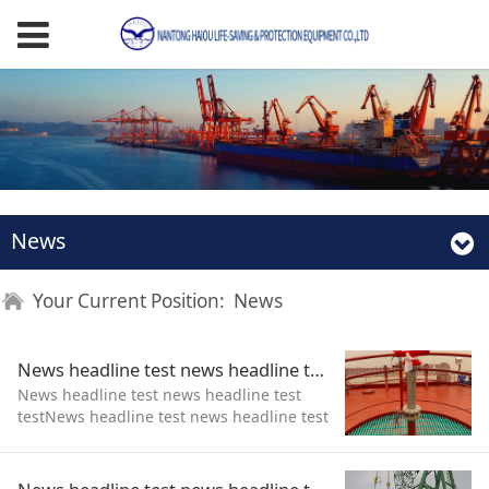
News
Your Current Position:
News
News headline test news headline test test
News headline test news headline test
testNews headline test news headline test
testNews headline test news headline test
test