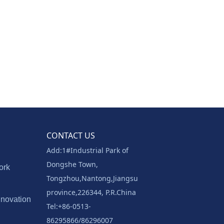
CONTACT US
Add:1#Industrial Park of
Dongshe Town,
ork
Tongzhou,Nantong,Jiangsu
province,226344, P.R.China
nnovation
Tel:+86-0513-
86295866/86296007