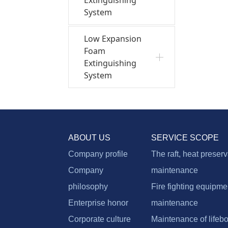
System
Low Expansion
Foam
Extinguishing
System
ABOUT US
SERVICE SCOPE
Company profile
The raft, heat preser
Company
maintenance
philosophy
Fire fighting equipme
Enterprise honor
maintenance
Corporate culture
Maintenance of lifebo