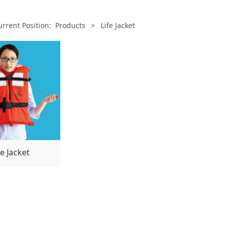
urrent Position:
Products
>
Life Jacket
fe Jacket