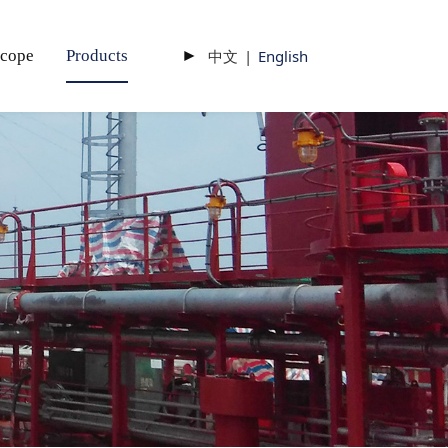
scope
Products
►
中文
|
English