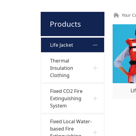
Your C
Products
Life Jacket
Thermal
Insulation
Clothing
Li
Fixed CO2 Fire
Extinguishing
System
Fixed Local Water-
based Fire
Extinguishing