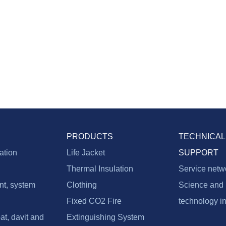
PRODUCTS
TECHNICAL
vation
Life Jacket
SUPPORT
Thermal Insulation
Service netw
nt, system
Clothing
Science and
Fixed CO2 Fire
technology i
at, davit and
Extinguishing System