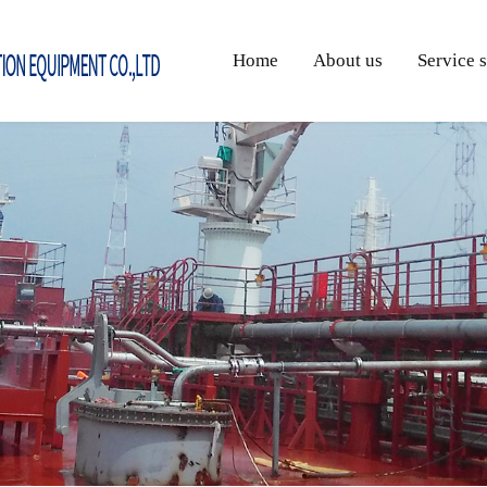
Home
About us
Service 