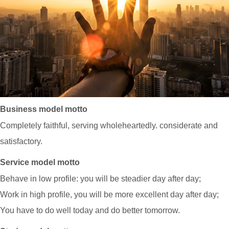
Business model motto
Completely faithful, serving wholeheartedly. considerate and
satisfactory.
Service model motto
Behave in low profile: you will be steadier day after day;
Work in high profile, you will be more excellent day after day;
You have to do well today and do better tomorrow.