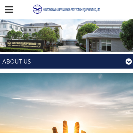
ABOUT US