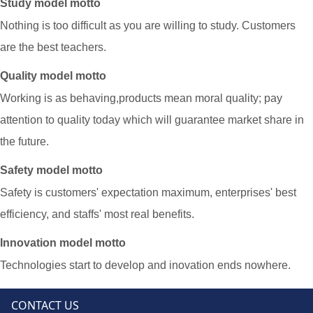
Study model motto
Nothing is too difficult as you are willing to study. Customers
are the best teachers.
Quality model motto
Working is as behaving,products mean moral quality; pay
attention to quality today which will guarantee market share in
the future.
Safety model motto
Safety is customers' expectation maximum, enterprises
'
best
efficiency, and staffs
'
most real benefits.
Innovation model motto
Technologies start to develop and inovation ends nowhere.
CONTACT US